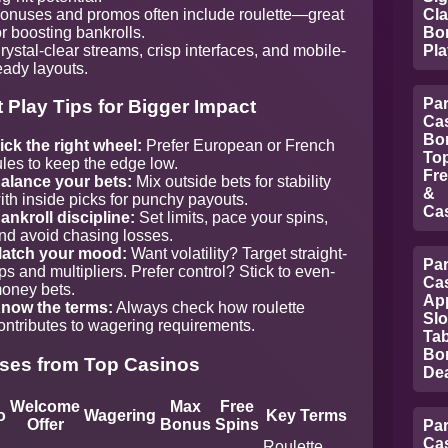
onuses and promos often include roulette—great
Cla
or boosting bankrolls.
Bo
rystal-clear streams, crisp interfaces, and mobile-
Pla
eady layouts.
Par
 Play Tips for Bigger Impact
Ca
Bo
ick the right wheel:
Prefer European or French
Top
ules to keep the edge low.
Fre
alance your bets:
Mix outside bets for stability
&
ith inside picks for punchy payouts.
Ca
ankroll discipline:
Set limits, pace your spins,
nd avoid chasing losses.
atch your mood:
Want volatility? Target straight-
Par
ps and multipliers. Prefer control? Stick to even-
Ca
oney bets.
Ap
now the terms:
Always check how roulette
Slo
ontributes to wagering requirements.
Tab
Bo
ses from Top Casinos
De
Welcome
Max
Free
o
Wagering
Key Terms
Offer
Bonus
Spins
Par
Ca
Roulette