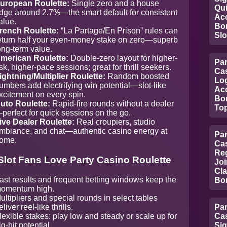
uropean Roulette:
Single zero and a house
Qu
dge around 2.7%—the smart default for consistent
Ac
alue.
Bo
rench Roulette:
“La Partage/En Prison” rules can
Slo
eturn half your even-money stake on zero—superb
ong-term value.
merican Roulette:
Double-zero layout for higher-
Par
isk, higher-pace sessions; great for thrill seekers.
Ca
ightning/Multiplier Roulette:
Random boosted
Log
umbers add electrifying win potential—slot-like
Ac
xcitement on every spin.
Bo
uto Roulette:
Rapid-fire rounds without a dealer
Top
perfect for quick sessions on the go.
ive Dealer Roulette:
Real croupiers, studio
mbiance, and chat—authentic casino energy at
Par
ome.
Ca
Reg
lot Fans Love Party Casino Roulette
Joi
Cla
ast results and frequent betting windows keep the
Bo
omentum high.
ultipliers and special rounds in select tables
eliver reel-like thrills.
Par
lexible stakes: play low and steady or scale up for
Ca
ig-hit potential.
Sig