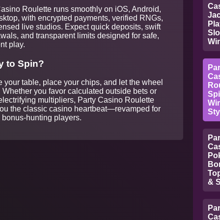
Ca
Casino Roulette runs smoothly on iOS, Android,
Jac
sktop, with encrypted payments, verified RNGs,
Pla
ensed live studios. Expect quick deposits, swift
Slo
wals, and transparent limits designed for safe,
Wi
nt play.
 to Spin?
Par
Ca
your table, place your chips, and let the wheel
Rou
 Whether you favor calculated outside bets or
Spi
lectrifying multipliers, Party Casino Roulette
Win
you the classic casino heartbeat—revamped for
Sty
 bonus-hunting players.
Par
Ca
Pok
Bo
To
& S
Par
Ca