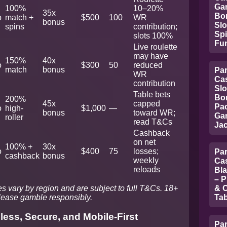
Ga
100%
10–20%
35x
Bo
o
match +
$500
100
WR
bonus
Slo
spins
contribution;
Sp
slots 100%
Fu
Live roulette
may have
150%
40x
o
$300
50
reduced
match
bonus
Par
WR
Ca
contribution
Slo
Table bets
Bo
200%
45x
capped
Pa
o
high-
$1,000
—
bonus
toward WR;
Ga
roller
read T&Cs
Ja
Cashback
on net
100% +
30x
o
$400
75
losses;
Par
cashback
bonus
weekly
Ca
reloads
Bla
– P
 vary by region and are subject to full T&Cs. 18+
& O
lease gamble responsibly.
Tab
ess, Secure, and Mobile-First
Par