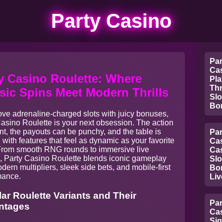
Party Casino
Par
Ca
y Casino Roulette: Where
Pla
Thr
sic Spins Meet Modern Thrills
Slo
Bo
love adrenaline-charged slots with juicy bonuses,
asino Roulette is your next obsession. The action
ant, the payouts can be punchy, and the table is
Par
with features that feel as dynamic as your favorite
Ca
 From smooth RNG rounds to immersive live
Cas
s, Party Casino Roulette blends iconic gameplay
Slo
dern multipliers, sleek side bets, and mobile-first
Bo
mance.
Liv
ar Roulette Variants and Their
Par
ntages
Ca
Sig