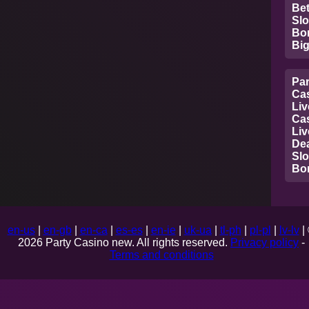
Bet
Slo
Bo
Bi
Par
Ca
Liv
Cas
Liv
Dea
Slo
Bo
en-us
|
en-gb
|
en-ca
|
es-es
|
en-ie
|
uk-ua
|
tl-ph
|
pl-pl
|
lv-lv
|
2026 Party Casino new. All rights reserved.
Privacy policy
-
Terms and conditions