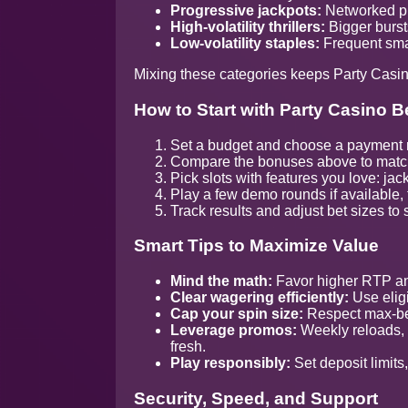
Progressive jackpots:
Networked pri
High-volatility thrillers:
Bigger bursts
Low-volatility staples:
Frequent smal
Mixing these categories keeps Party Casino
How to Start with Party Casino B
Set a budget and choose a payment m
Compare the bonuses above to match 
Pick slots with features you love: jac
Play a few demo rounds if available,
Track results and adjust bet sizes to 
Smart Tips to Maximize Value
Mind the math:
Favor higher RTP and 
Clear wagering efficiently:
Use eligi
Cap your spin size:
Respect max-bet
Leverage promos:
Weekly reloads, 
fresh.
Play responsibly:
Set deposit limits,
Security, Speed, and Support