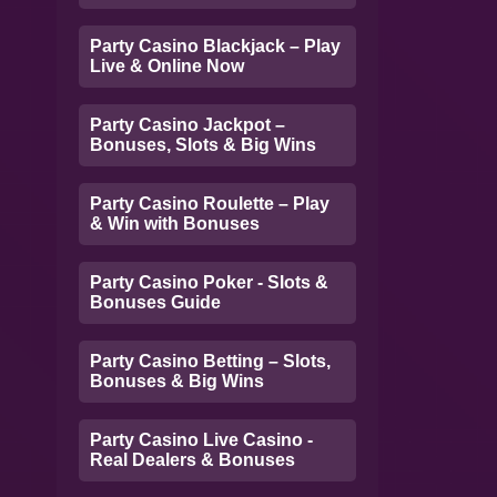
Party Casino Blackjack – Play
Live & Online Now
Party Casino Jackpot –
Bonuses, Slots & Big Wins
Party Casino Roulette – Play
& Win with Bonuses
Party Casino Poker - Slots &
Bonuses Guide
Party Casino Betting – Slots,
Bonuses & Big Wins
Party Casino Live Casino -
Real Dealers & Bonuses