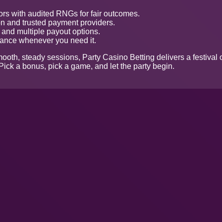
ors with audited RNGs for fair outcomes.
n and trusted payment providers.
nd multiple payout options.
tance whenever you need it.
oth, steady sessions, Party Casino Betting delivers a festival 
Pick a bonus, pick a game, and let the party begin.