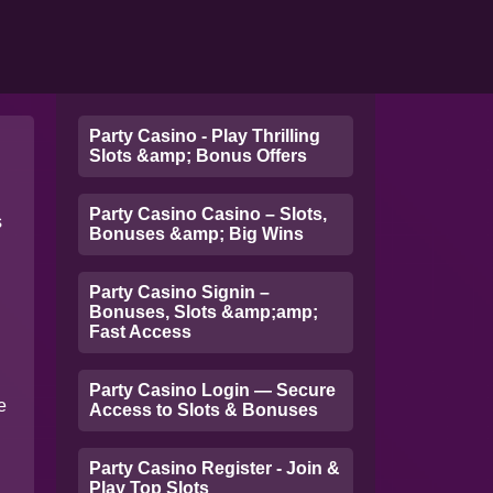
Party Casino - Play Thrilling
Slots &amp; Bonus Offers
Party Casino Casino – Slots,
s
Bonuses &amp; Big Wins
Party Casino Signin –
Bonuses, Slots &amp;amp;
Fast Access
Party Casino Login — Secure
e
Access to Slots & Bonuses
Party Casino Register - Join &
Play Top Slots