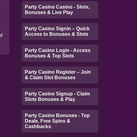
Party Casino Casino - Slots,
Bonuses & Live Play
Party Casino Signin – Quick
Access to Bonuses & Slots
of
Party Casino Login - Access
Bonuses & Top Slots
Party Casino Register – Join
& Claim Slot Bonuses
Party Casino Signup - Claim
Slots Bonuses & Play
Party Casino Bonuses - Top
Deals, Free Spins &
Cashbacks