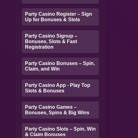
Party Casino Register – Sign
Up for Bonuses & Slots
Party Casino Signup –
Bonuses, Slots & Fast
Registration
Party Casino Bonuses – Spin,
Claim, and Win
Party Casino App - Play Top
Slots & Bonuses
Party Casino Games –
Bonuses, Spins & Big Wins
Party Casino Slots – Spin, Win
& Claim Bonuses