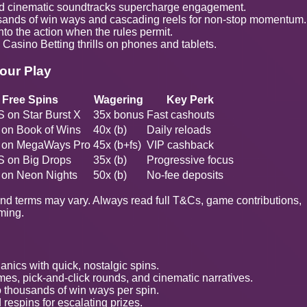
d cinematic soundtracks supercharge engagement.
ands of win ways and cascading reels for non-stop momentum.
nto the action when the rules permit.
asino Betting thrills on phones and tablets.
our Play
Free Spins
Wagering
Key Perk
 on Star Burst X
35x bonus
Fast cashouts
 on Book of Wins
40x (b)
Daily reloads
 on MegaWays Pro
45x (b+fs)
VIP cashback
S on Big Drops
35x (b)
Progressive focus
 on Neon Nights
50x (b)
No-fee deposits
 and terms may vary. Always read full T&Cs, game contributions,
iming.
nics with quick, nostalgic spins.
s, pick-and-click rounds, and cinematic narratives.
 thousands of win ways per spin.
 respins for escalating prizes.