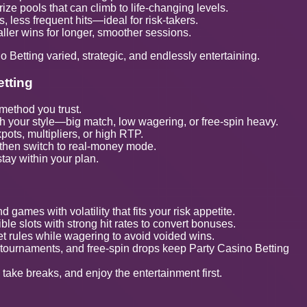
ze pools that can climb to life-changing levels.
, less frequent hits—ideal for risk-takers.
ler wins for longer, smoother sessions.
 Betting varied, strategic, and endlessly entertaining.
etting
ethod you trust.
your style—big match, low wagering, or free-spin heavy.
kpots, multipliers, or high RTP.
 then switch to real-money mode.
stay within your plan.
games with volatility that fits your risk appetite.
ble slots with strong hit rates to convert bonuses.
 rules while wagering to avoid voided wins.
tournaments, and free-spin drops keep Party Casino Betting
 take breaks, and enjoy the entertainment first.