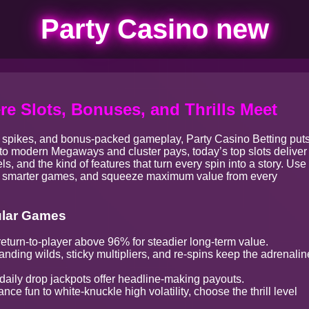
Party Casino new
re Slots, Bonuses, and Thrills Meet
lity spikes, and bonus-packed gameplay, Party Casino Betting put
s to modern Megaways and cluster pays, today’s top slots deliver
, and the kind of features that turn every spin into a story. Use
ck smarter games, and squeeze maximum value from every
ular Games
return-to-player above 96% for steadier long-term value.
nding wilds, sticky multipliers, and re-spins keep the adrenalin
aily drop jackpots offer headline-making payouts.
nce fun to white-knuckle high volatility, choose the thrill level