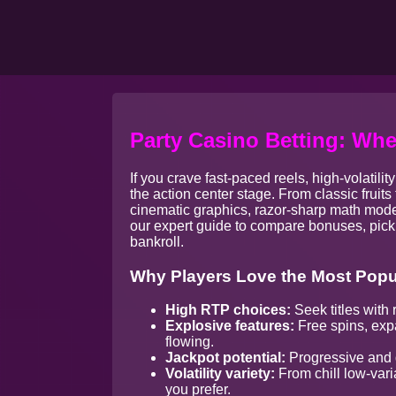
Party Casino Betting: Whe
If you crave fast-paced reels, high-volati
the action center stage. From classic fruit
cinematic graphics, razor-sharp math models
our expert guide to compare bonuses, pi
bankroll.
Why Players Love the Most Pop
High RTP choices:
Seek titles with 
Explosive features:
Free spins, expa
flowing.
Jackpot potential:
Progressive and d
Volatility variety:
From chill low-varia
you prefer.