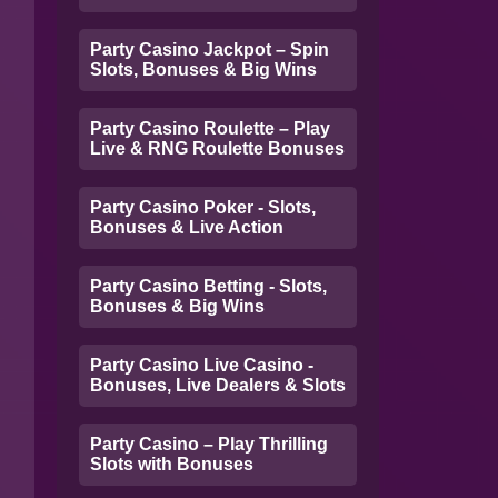
Party Casino Jackpot – Spin
Slots, Bonuses & Big Wins
Party Casino Roulette – Play
Live & RNG Roulette Bonuses
Party Casino Poker - Slots,
Bonuses & Live Action
Party Casino Betting - Slots,
Bonuses & Big Wins
Party Casino Live Casino -
Bonuses, Live Dealers & Slots
Party Casino – Play Thrilling
Slots with Bonuses