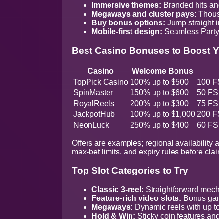
Immersive themes:
Branded hits an
Megaways and cluster pays:
Thous
Buy bonus options:
Jump straight i
Mobile-first design:
Seamless Party C
Best Casino Bonuses to Boost Y
Casino
Welcome Bonus
TopPick Casino
100% up to $500
100 FS
SpinMaster
150% up to $600
50 FS
RoyalReels
200% up to $300
75 FS
JackpotHub
100% up to $1,000
200 F
NeonLuck
250% up to $400
60 FS
Offers are examples; regional availability
max-bet limits, and expiry rules before cla
Top Slot Categories to Try
Classic 3-reel:
Straightforward mecha
Feature-rich video slots:
Bonus game
Megaways:
Dynamic reels with up to
Hold & Win:
Sticky coin features and