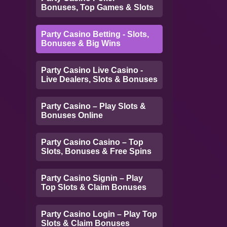
Bonuses, Top Games & Slots
Party Casino Betting - Slots,
Bonuses & Big Wins
Party Casino Live Casino -
Live Dealers, Slots & Bonuses
Party Casino – Play Slots &
Bonuses Online
Party Casino Casino – Top
Slots, Bonuses & Free Spins
Party Casino Signin – Play
Top Slots & Claim Bonuses
Party Casino Login – Play Top
Slots & Claim Bonuses