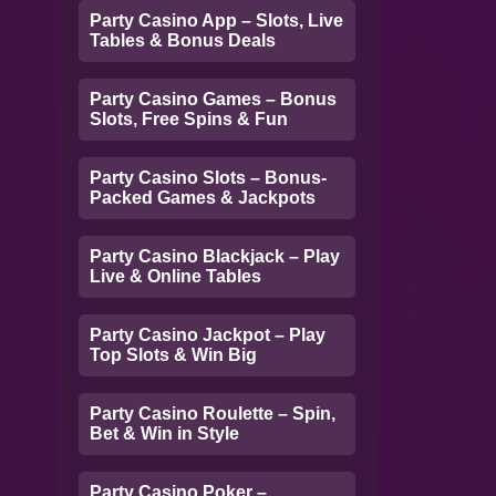
Party Casino App – Slots, Live
Tables & Bonus Deals
Party Casino Games – Bonus
Slots, Free Spins & Fun
Party Casino Slots – Bonus-
Packed Games & Jackpots
Party Casino Blackjack – Play
Live & Online Tables
Party Casino Jackpot – Play
Top Slots & Win Big
Party Casino Roulette – Spin,
Bet & Win in Style
Party Casino Poker –