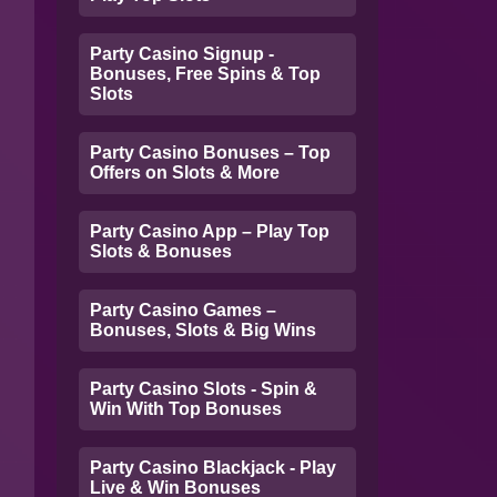
Party Casino Signup -
Bonuses, Free Spins & Top
Slots
Party Casino Bonuses – Top
Offers on Slots & More
Party Casino App – Play Top
Slots & Bonuses
Party Casino Games –
Bonuses, Slots & Big Wins
Party Casino Slots - Spin &
Win With Top Bonuses
Party Casino Blackjack - Play
Live & Win Bonuses