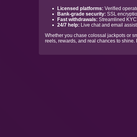
Licensed platforms:
Verified operat
Bank-grade security:
SSL encryptio
Fast withdrawals:
Streamlined KYC a
24/7 help:
Live chat and email assis
Whether you chase colossal jackpots or smo
reels, rewards, and real chances to shine. 