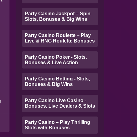
Party Casino Jackpot – Spin
Slots, Bonuses & Big Wins
Party Casino Roulette – Play
Live & RNG Roulette Bonuses
Party Casino Poker - Slots,
Bonuses & Live Action
Party Casino Betting - Slots,
Bonuses & Big Wins
Party Casino Live Casino -
t
Bonuses, Live Dealers & Slots
Party Casino – Play Thrilling
Slots with Bonuses