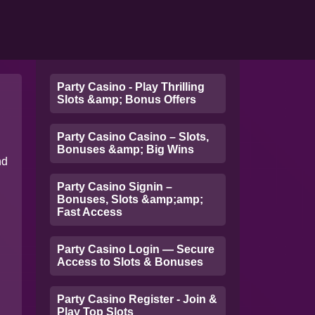
Party Casino - Play Thrilling
Slots &amp; Bonus Offers
Party Casino Casino – Slots,
Bonuses &amp; Big Wins
nd
Party Casino Signin –
Bonuses, Slots &amp;amp;
Fast Access
Party Casino Login — Secure
Access to Slots & Bonuses
Party Casino Register - Join &
Play Top Slots