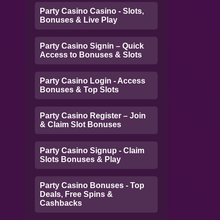
Party Casino Casino - Slots,
Bonuses & Live Play
Party Casino Signin – Quick
Access to Bonuses & Slots
Party Casino Login - Access
Bonuses & Top Slots
Party Casino Register – Join
& Claim Slot Bonuses
Party Casino Signup - Claim
Slots Bonuses & Play
Party Casino Bonuses - Top
Deals, Free Spins &
Cashbacks