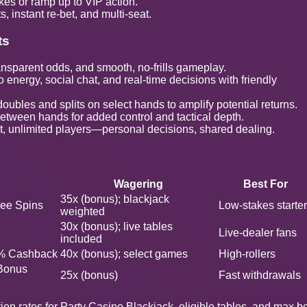
akes or ramp up to VIP action.
s, instant re-bet, and multi-seat.
ts
ansparent odds, and smooth, no-frills gameplay.
 energy, social chat, and real-time decisions with friendly
oubles and splits on select hands to amplify potential returns.
tween hands for added control and tactical depth.
, unlimited players—personal decisions, shared dealing.
Wagering
Best For
35x (bonus); blackjack
ree Spins
Low-stakes starte
weighted
30x (bonus); live tables
Live-dealer fans
included
0% Cashback
40x (bonus); select games
High-rollers
 Bonus
25x (bonus)
Fast withdrawals
ion rates for Party Casino Blackjack, eligible tables, and max b