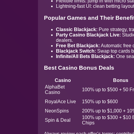
Flexible limits: jump in with micro st
Lightning-fast UI: clean betting layout
Popular Games and Their Benefi
Classic Blackjack:
Pure strategy, tr
Party Casino Blackjack Live:
Studio
dealers.
Free Bet Blackjack:
Automatic free d
Blackjack Switch:
Swap top cards be
Infinite/All Bets Blackjack:
One seat
Best Casino Bonus Deals
Casino
Bonus
AlphaBet
100% up to $500 + 50 F
Casino
RoyalAce Live
150% up to $600
NeonSpins
200% up to $1,000 + 1
100% up to $300 + $10
Spin & Deal
Chips
Always review each offer’s terms: contribut