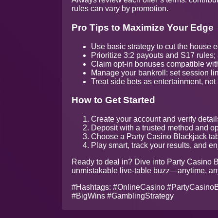
rules can vary by promotion.
Pro Tips to Maximize Your Edge
Use basic strategy to cut the house 
Prioritize 3:2 payouts and S17 rules; 
Claim opt-in bonuses compatible wit
Manage your bankroll: set session lim
Treat side bets as entertainment, not 
How to Get Started
Create your account and verify detail
Deposit with a trusted method and opt
Choose a Party Casino Blackjack tabl
Play smart, track your results, and en
Ready to deal in? Dive into Party Casino 
unmistakable live-table buzz—anytime, a
#Hashtags: #OnlineCasino #PartyCasino
#BigWins #GamblingStrategy