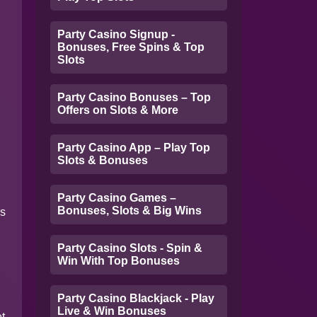
Party Casino Signup -
Bonuses, Free Spins & Top
Slots
Party Casino Bonuses – Top
Offers on Slots & More
Party Casino App – Play Top
Slots & Bonuses
Party Casino Games –
Bonuses, Slots & Big Wins
rs
Party Casino Slots - Spin &
Win With Top Bonuses
Party Casino Blackjack - Play
Live & Win Bonuses
et