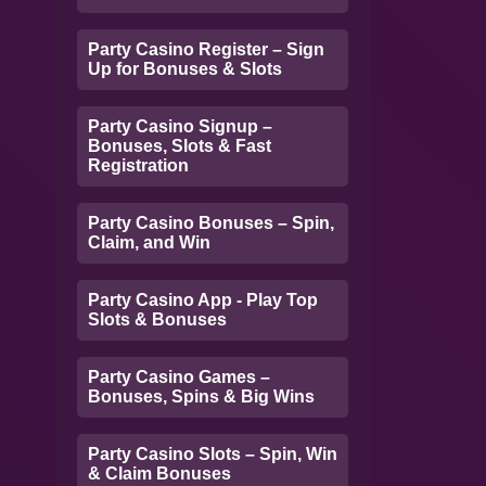
Party Casino Register – Sign
Up for Bonuses & Slots
Party Casino Signup –
Bonuses, Slots & Fast
Registration
Party Casino Bonuses – Spin,
Claim, and Win
Party Casino App - Play Top
Slots & Bonuses
Party Casino Games –
Bonuses, Spins & Big Wins
Party Casino Slots – Spin, Win
& Claim Bonuses