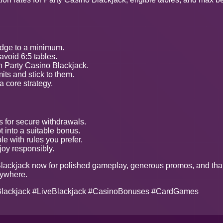
edge to a minimum.
avoid 6:5 tables.
h Party Casino Blackjack.
its and stick to them.
a core strategy.
s for secure withdrawals.
 into a suitable bonus.
e with rules you prefer.
joy responsibly.
Blackjack now for polished gameplay, generous promos, and tha
nywhere.
Blackjack #LiveBlackjack #CasinoBonuses #CardGames