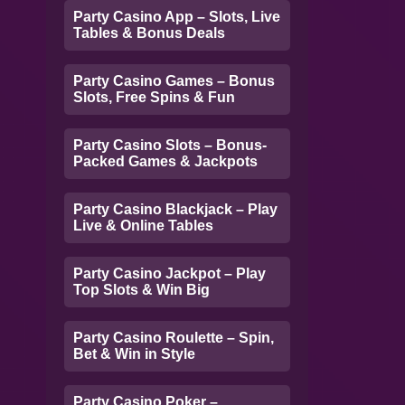
Party Casino App – Slots, Live
Tables & Bonus Deals
Party Casino Games – Bonus
Slots, Free Spins & Fun
Party Casino Slots – Bonus-
Packed Games & Jackpots
Party Casino Blackjack – Play
Live & Online Tables
Party Casino Jackpot – Play
Top Slots & Win Big
Party Casino Roulette – Spin,
Bet & Win in Style
Party Casino Poker –