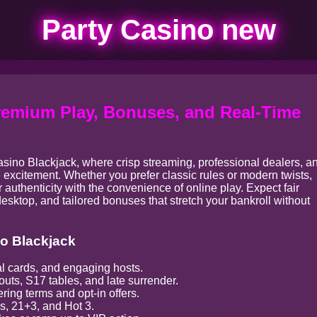
Party Casino new
Premium Play, Bonuses, and Real-Time
Casino Blackjack, where crisp streaming, professional dealers, a
 excitement. Whether you prefer classic rules or modern twists,
authenticity with the convenience of online play. Expect fair
ktop, and tailored bonuses that stretch your bankroll without
no Blackjack
l cards, and engaging hosts.
youts, S17 tables, and late surrender.
ring terms and opt-in offers.
irs, 21+3, and Hot 3.