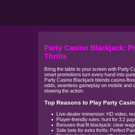
Party Casino Blackjack: 
Thrills
Bring the table to your screen with Party 
smart promotions turn every hand into pure
Party Casino Blackjack blends casino-floor 
odds, seamless gameplay on mobile and des
slowing the action.
Top Reasons to Play Party Casi
Live-dealer immersion: HD video, rea
Player-friendly rules: hunt for 3:2 pa
Bonuses that fit blackjack: clear wage
Side bets for extra thrills: Perfect Pa