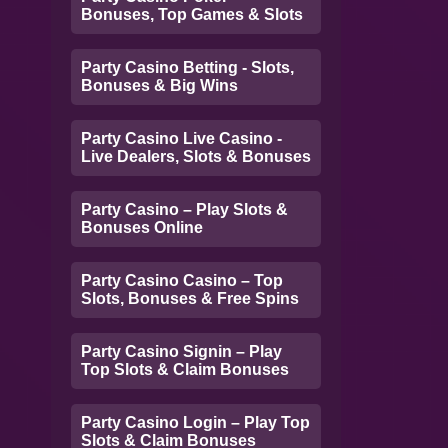
Bonuses, Top Games & Slots
Party Casino Betting - Slots,
Bonuses & Big Wins
Party Casino Live Casino -
Live Dealers, Slots & Bonuses
Party Casino – Play Slots &
Bonuses Online
Party Casino Casino – Top
Slots, Bonuses & Free Spins
Party Casino Signin – Play
Top Slots & Claim Bonuses
Party Casino Login – Play Top
Slots & Claim Bonuses