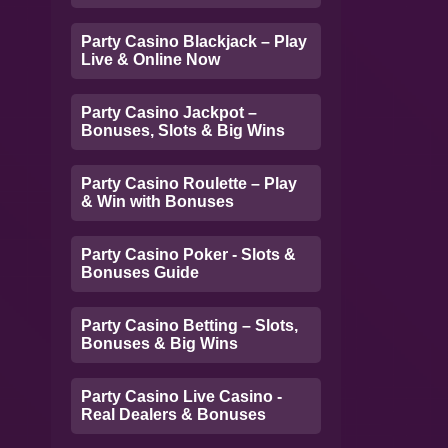
Party Casino Blackjack – Play
Live & Online Now
Party Casino Jackpot –
Bonuses, Slots & Big Wins
Party Casino Roulette – Play
& Win with Bonuses
Party Casino Poker - Slots &
Bonuses Guide
Party Casino Betting – Slots,
Bonuses & Big Wins
Party Casino Live Casino -
Real Dealers & Bonuses