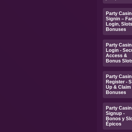
Party Casi
Signin – Fa
Login, Slot
Bonuses
Party Casi
Login - Sec
Access &
Bonus Slot
Party Casi
Register - 
Up & Claim
Bonuses
Party Casi
Signup -
Bonos y Sl
Épicos