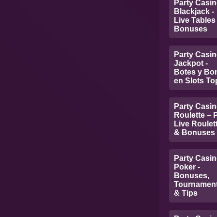
Party Casi
Blackjack -
Live Tables
Bonuses
Party Casi
Jackpot -
Botes y Bo
en Slots To
Party Casi
Roulette – 
Live Roulet
& Bonuses
Party Casi
Poker -
Bonuses,
Tournamen
& Tips