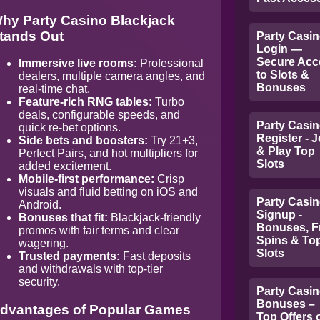
hy Party Casino Blackjack
tands Out
Party Casi
Login —
Secure Acc
Immersive live rooms:
Professional
to Slots &
dealers, multiple camera angles, and
Bonuses
real-time chat.
Feature-rich RNG tables:
Turbo
deals, configurable speeds, and
Party Casi
quick re-bet options.
Register - J
Side bets and boosters:
Try 21+3,
& Play Top
Perfect Pairs, and hot multipliers for
Slots
added excitement.
Mobile-first performance:
Crisp
visuals and fluid betting on iOS and
Party Casi
Android.
Signup -
Bonuses that fit:
Blackjack-friendly
Bonuses, F
promos with fair terms and clear
Spins & To
wagering.
Slots
Trusted payments:
Fast deposits
and withdrawals with top-tier
security.
Party Casi
Bonuses –
dvantages of Popular Games
Top Offers 