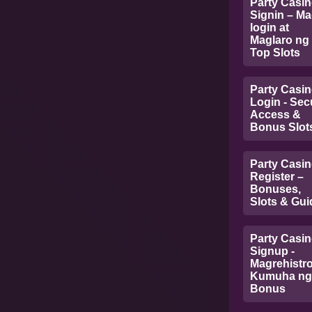
Party Casi
Signin – Ma
login at
Maglaro ng
Top Slots
Party Casi
Login - Sec
Access &
Bonus Slot
Party Casi
Register –
Bonuses,
Slots & Gui
Party Casi
Signup -
Magrehistro
Kumuha ng
Bonus