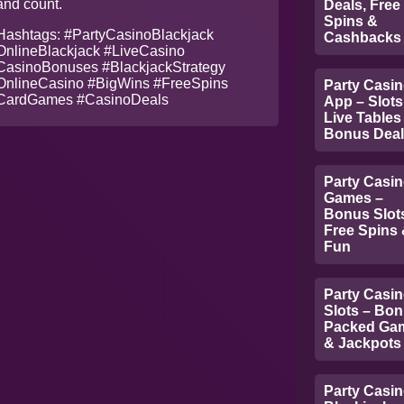
and count.
Deals, Free
Spins &
Hashtags: #PartyCasinoBlackjack
Cashbacks
OnlineBlackjack #LiveCasino
CasinoBonuses #BlackjackStrategy
OnlineCasino #BigWins #FreeSpins
Party Casi
CardGames #CasinoDeals
App – Slots
Live Tables
Bonus Deal
Party Casi
Games –
Bonus Slot
Free Spins
Fun
Party Casi
Slots – Bon
Packed Ga
& Jackpots
Party Casi