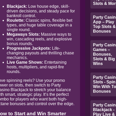
Slots & Mor
Blackjack:
Low house edge, skill-
driven decisions, and steady pace for
bankroll control.
Party Casi
Roulette:
Classic spins, flexible bet
App – Play
types, and huge table coverage in a
Top Slots &
single round.
Bonuses
Megaways Slots:
Massive ways to
win, cascading reels, and explosive
bonus rounds.
Party Casi
Progressive Jackpots:
Life-
Games –
changing payouts and thrilling chase
Bonuses,
mechanics.
Slots & Big
Live Game Shows:
Entertaining
Wins
hosts, multipliers, and rapid-fire
rounds.
Party Casi
ove spinning reels? Use your promo
Slots - Spin
wer on slots, then switch to Party
Win With T
sino Blackjack to stretch your balance
Bonuses
th smart, strategic play. It’s the perfect
ombo for players who want both high-
ctane bonuses and control over the edge.
Party Casi
Blackjack -
ow to Start and Win Smarter
Play Live &