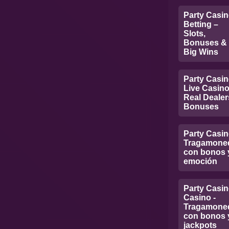
Party Casi
Betting –
Slots,
Bonuses &
Big Wins
Party Casi
Live Casino
Real Dealer
Bonuses
Party Casin
Tragamone
con bonos 
emoción
Party Casi
Casino -
Tragamone
con bonos 
jackpots