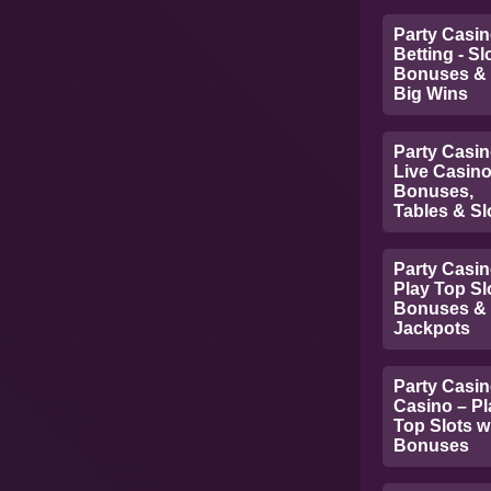
Party Casi
Betting - Sl
Bonuses &
Big Wins
Party Casi
Live Casino
Bonuses,
Tables & Sl
Party Casin
Play Top Sl
Bonuses &
Jackpots
Party Casi
Casino – Pl
Top Slots w
Bonuses