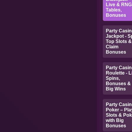
Live & RNG
Tables,
Bonuses
Party Casi
Jackpot - S
Top Slots &
Claim
Bonuses
Party Casi
Roulette - L
Spins,
Bonuses &
Big Wins
Party Casi
Poker – Pla
Slots & Pok
with Big
Bonuses