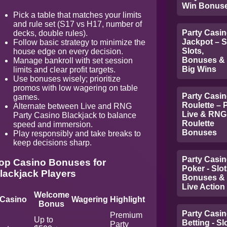
Win Bonus
Pick a table that matches your limits
and rule set (S17 vs H17, number of
Party Casi
decks, double rules).
Jackpot – S
Follow basic strategy to minimize the
Slots,
house edge on every decision.
Bonuses &
Manage bankroll with set session
Big Wins
limits and clear profit targets.
Use bonuses wisely; prioritize
promos with low wagering on table
Party Casi
games.
Roulette – 
Alternate between Live and RNG
Live & RNG
Party Casino Blackjack to balance
Roulette
speed and immersion.
Bonuses
Play responsibly and take breaks to
keep decisions sharp.
Party Casi
op Casino Bonuses for
Poker - Slot
lackjack Players
Bonuses &
Live Action
Welcome
Casino
Wagering
Highlight
Bonus
Party Casi
Premium
Up to
Betting - Sl
Party