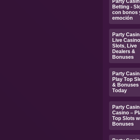
Party Casi
Betting - Sl
con bonos 
emoción
Party Casi
Live Casino
Slots, Live
Dealers &
Bonuses
Party Casin
Play Top Sl
& Bonuses
Today
Party Casi
Casino – Pl
Top Slots w
Bonuses