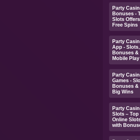
Party Casi
Bonuses - 
Slots Offer
Free Spins
Party Casi
App - Slots,
Bonuses &
Mobile Play
Party Casi
Games - Slo
Bonuses &
Big Wins
Party Casi
Slots – Top
Online Slot
with Bonus