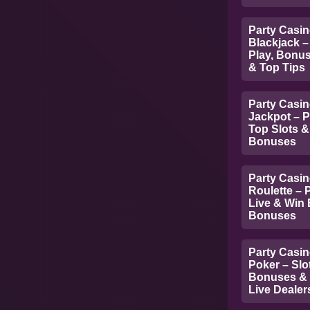
Party Casi
Blackjack –
Play, Bonu
& Top Tips
Party Casi
Jackpot – P
Top Slots &
Bonuses
Party Casi
Roulette – 
Live & Win 
Bonuses
Party Casi
Poker – Slo
Bonuses &
Live Dealer