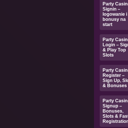
Party Casi
Signin –
logowanie i
bonusy na
start
Party Casi
Login – Sig
& Play Top
Slots
Party Casi
Register –
Sign Up, Sl
& Bonuses
Party Casi
Signup –
Bonuses,
Slots & Fas
Registratio