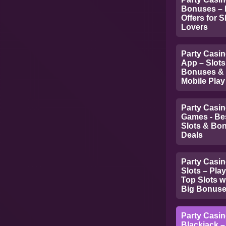
Bonuses – 
Offers for S
Lovers
Party Casi
App – Slots
Bonuses &
Mobile Play
Party Casi
Games - Be
Slots & Bo
Deals
Party Casi
Slots – Play
Top Slots w
Big Bonus
Party Casi
Blackjack –