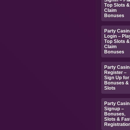
Top Slots &
Claim
Bonuses
Party Casi
Login – Pla
Top Slots &
Claim
Bonuses
Party Casi
Register –
Sign Up for
Bonuses &
Slots
Party Casi
Signup –
Bonuses,
Slots & Fas
Registratio