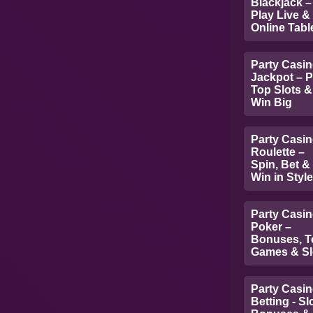
Blackjack –
Play Live &
Online Tabl
Party Casi
Jackpot – P
Top Slots &
Win Big
Party Casi
Roulette –
Spin, Bet &
Win in Style
Party Casi
Poker –
Bonuses, T
Games & Sl
Party Casi
Betting - Sl