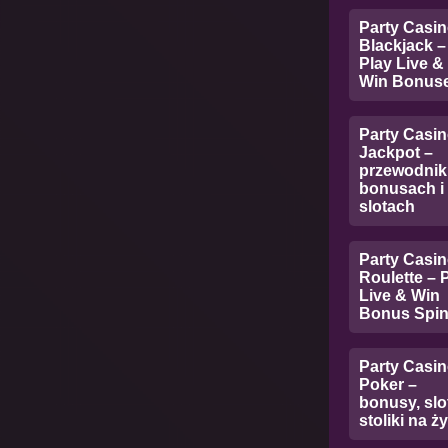
Party Casi
Blackjack –
Play Live &
Win Bonus
Party Casi
Jackpot –
przewodnik
bonusach i
slotach
Party Casi
Roulette – 
Live & Win
Bonus Spi
Party Casi
Poker –
bonusy, slot
stoliki na ż