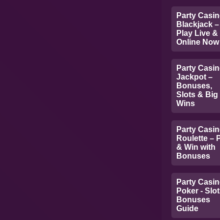
Party Casi
Blackjack –
Play Live &
Online Now
Party Casi
Jackpot –
Bonuses,
Slots & Big
Wins
Party Casi
Roulette – 
& Win with
Bonuses
Party Casi
Poker - Slo
Bonuses
Guide