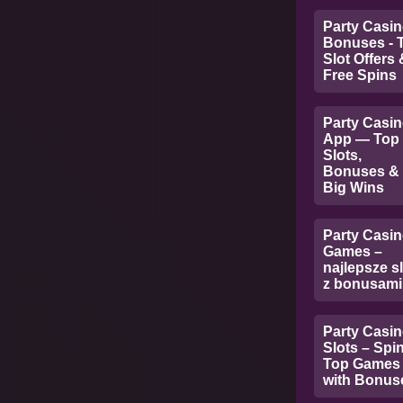
Party Casi
Bonuses - 
Slot Offers 
Free Spins
Party Casi
App — Top
Slots,
Bonuses &
Big Wins
Party Casi
Games –
najlepsze s
z bonusami
Party Casi
Slots – Spi
Top Games
with Bonus