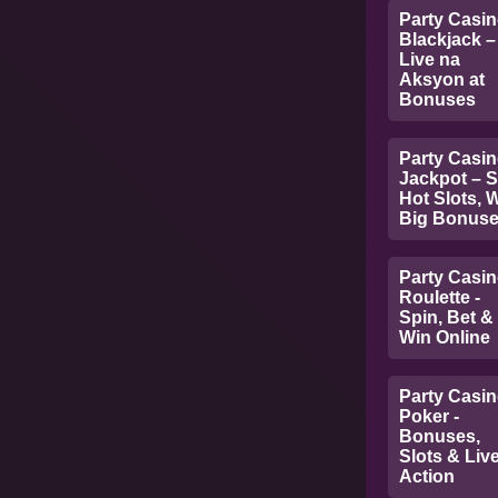
Party Casi
Blackjack –
Live na
Aksyon at
Bonuses
Party Casi
Jackpot – S
Hot Slots, 
Big Bonus
Party Casi
Roulette -
Spin, Bet &
Win Online
Party Casi
Poker -
Bonuses,
Slots & Liv
Action