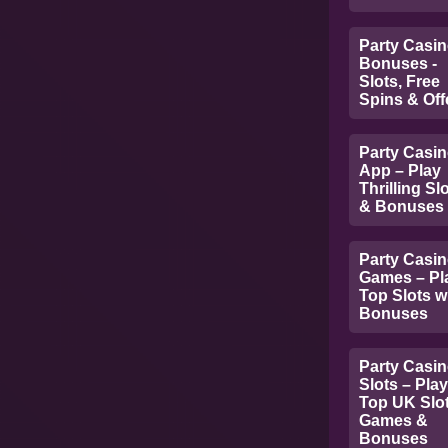
Party Casi
Bonuses -
Slots, Free
Spins & Off
Party Casi
App – Play
Thrilling Sl
& Bonuses
Party Casi
Games – Pl
Top Slots w
Bonuses
Party Casi
Slots – Play
Top UK Slo
Games &
Bonuses