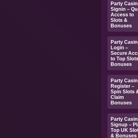
Party Casi
Signin – Qu
Access to
Slots &
Bonuses
Party Casi
Login –
Secure Acc
to Top Slot
Bonuses
Party Casi
Register –
Spin Slots 
Claim
Bonuses
Party Casi
Signup – Pl
Top UK Slo
& Bonuses