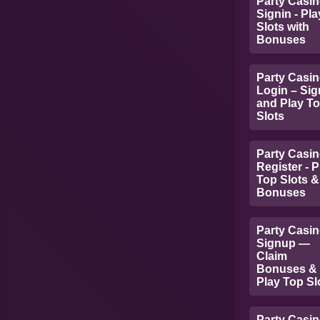
Party Casi
Signin - Pla
Slots with
Bonuses
Party Casi
Login – Sig
and Play T
Slots
Party Casi
Register - P
Top Slots &
Bonuses
Party Casi
Signup —
Claim
Bonuses &
Play Top Sl
Party Casi