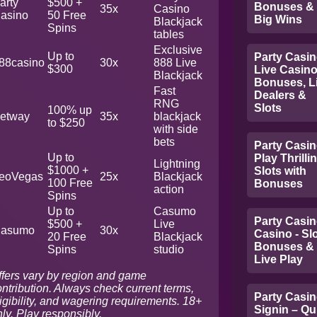
arty
$500 +
Bonuses &
35x
Casino
asino
50 Free
Big Wins
Blackjack
Spins
tables
Exclusive
Up to
Party Casi
88casino
30x
888 Live
$300
Live Casino
Blackjack
Bonuses, L
Fast
Dealers &
RNG
Slots
100% up
etway
35x
blackjack
to $250
with side
bets
Party Casin
Up to
Play Thrilli
Lightning
$1000 +
Slots with
eoVegas
25x
Blackjack
100 Free
Bonuses
action
Spins
Up to
Casumo
Party Casi
$500 +
Live
asumo
30x
Casino - Slo
20 Free
Blackjack
Bonuses &
Spins
studio
Live Play
ffers vary by region and game
ntribution. Always check current terms,
Party Casi
igibility, and wagering requirements. 18+
Signin – Qu
ly. Play responsibly.