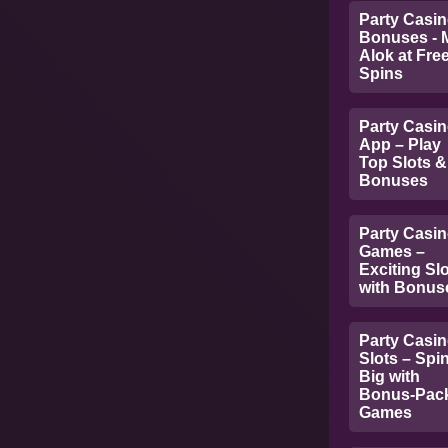
Party Casi
Bonuses - 
Alok at Fre
Spins
Party Casi
App – Play
Top Slots &
Bonuses
Party Casi
Games –
Exciting Sl
with Bonus
Party Casi
Slots – Spi
Big with
Bonus-Pac
Games