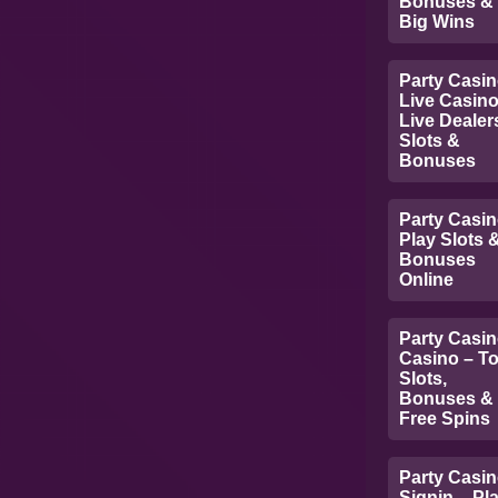
Bonuses &
Big Wins
Party Casi
Live Casino
Live Dealer
Slots &
Bonuses
Party Casin
Play Slots 
Bonuses
Online
Party Casi
Casino – T
Slots,
Bonuses &
Free Spins
Party Casi
Signin – Pl