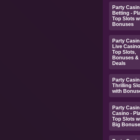
Party Casi
Betting - Pl
Top Slots w
Bonuses
Party Casi
Live Casino
Top Slots,
Bonuses &
Deals
Party Casin
Thrilling Sl
with Bonus
Party Casi
Casino - Pl
Top Slots w
Big Bonus