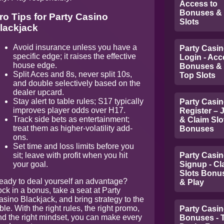
Access to
Bonuses &
ro Tips for Party Casino
Slots
lackjack
Avoid insurance unless you have a
Party Casi
specific edge; it raises the effective
Login - Acc
house edge.
Bonuses &
Split Aces and 8s, never split 10s,
Top Slots
and double selectively based on the
dealer upcard.
Stay alert to table rules; S17 typically
Party Casi
improves player odds over H17.
Register – 
Track side bets as entertainment;
& Claim Slo
treat them as higher-volatility add-
Bonuses
ons.
Set time and loss limits before you
sit; leave with profit when you hit
Party Casi
your goal.
Signup - Cl
Slots Bonu
eady to deal yourself an advantage?
& Play
ck in a bonus, take a seat at Party
sino Blackjack, and bring strategy to the
ble. With the right rules, the right promo,
Party Casi
nd the right mindset, you can make every
Bonuses - 