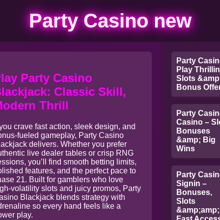
Party Casino new
Party Casin
Play Thrilli
lay Party Casino
Slots &amp
Bonus Offe
lackjack: Classic Skill,
odern Thrill
Party Casi
Casino – Sl
 you crave fast action, sleek design, and
Bonuses
onus-fueled gameplay, Party Casino
&amp; Big
ackjack delivers. Whether you prefer
Wins
thentic live dealer tables or crisp RNG
ssions, you’ll find smooth betting limits,
lished features, and the perfect pace to
Party Casi
ase 21. Built for gamblers who love
Signin –
gh-volatility slots and juicy promos, Party
Bonuses,
asino Blackjack blends strategy with
Slots
renaline so every hand feels like a
&amp;amp;
ower play.
Fast Acces