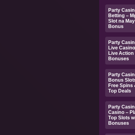
Party Casi
Betting – M
Slot na May
Bonus
Party Casi
Live Casino
Live Action
Bonuses
Party Casin
Bonus Slot
Free Spins
Top Deals
Party Casi
Casino – Pl
Top Slots w
Bonuses