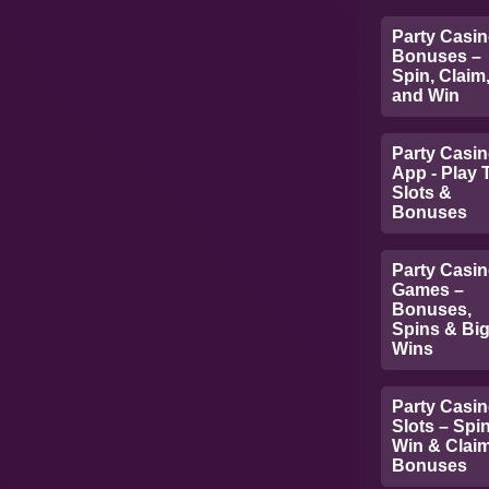
Party Casi
Bonuses –
Spin, Claim
and Win
Party Casi
App - Play 
Slots &
Bonuses
Party Casi
Games –
Bonuses,
Spins & Bi
Wins
Party Casi
Slots – Spin
Win & Clai
Bonuses