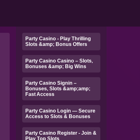
Party Casino - Play Thrilling
Slots &amp; Bonus Offers
Party Casino Casino – Slots,
Bonuses &amp; Big Wins
Party Casino Signin –
Bonuses, Slots &amp;amp;
Fast Access
Party Casino Login — Secure
Access to Slots & Bonuses
h
Party Casino Register - Join &
Play Top Slots