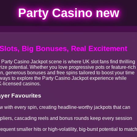
Party Casino new
Slots, Big Bonuses, Real Excitement
arty Casino Jackpot scene is where UK slot fans find thrilling
ize potential. Whether you love progressive pots or feature-rich
ion, generous bonuses and free spins tailored to boost your time
t ways to explore the Party Casino Jackpot experience while
K‑licensed casinos.
yer Favourites
w with every spin, creating headline‑worthy jackpots that can
ipliers, cascading reels and bonus rounds keep every session
uent smaller hits or high‑volatility, big‑burst potential to matc