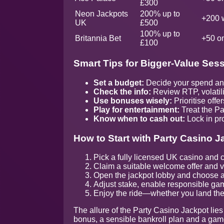
£300
Neon Jackpots
200% up to
+200 
UK
£500
100% up to
Britannia Bet
+50 on
£100
Smart Tips for Bigger‑Value Ses
Set a budget:
Decide your spend and 
Check the info:
Review RTP, volatili
Use bonuses wisely:
Prioritise off
Play for entertainment:
Treat the Pa
Know when to cash out:
Lock in pr
How to Start with Party Casino J
Pick a fully licensed UK casino and c
Claim a suitable welcome offer and ver
Open the jackpot lobby and choose a t
Adjust stake, enable responsible gam
Enjoy the ride—whether you land the 
The allure of the Party Casino Jackpot lies
bonus, a sensible bankroll plan and a game