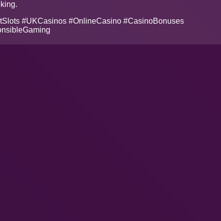
lking.
otSlots #UKCasinos #OnlineCasino #CasinoBonuses
onsibleGaming