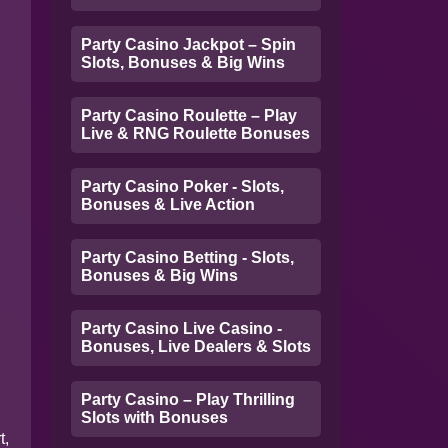
Party Casino Jackpot – Spin
Slots, Bonuses & Big Wins
Party Casino Roulette – Play
Live & RNG Roulette Bonuses
Party Casino Poker - Slots,
Bonuses & Live Action
Party Casino Betting - Slots,
Bonuses & Big Wins
Party Casino Live Casino -
Bonuses, Live Dealers & Slots
Party Casino – Play Thrilling
Slots with Bonuses
t,