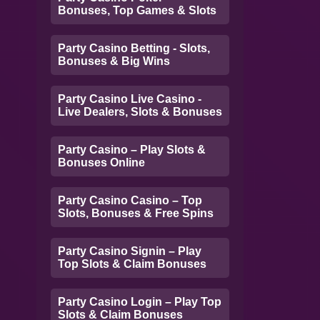
Bonuses, Top Games & Slots
Party Casino Betting - Slots,
Bonuses & Big Wins
Party Casino Live Casino -
Live Dealers, Slots & Bonuses
Party Casino – Play Slots &
Bonuses Online
Party Casino Casino – Top
Slots, Bonuses & Free Spins
Party Casino Signin – Play
Top Slots & Claim Bonuses
Party Casino Login – Play Top
Slots & Claim Bonuses