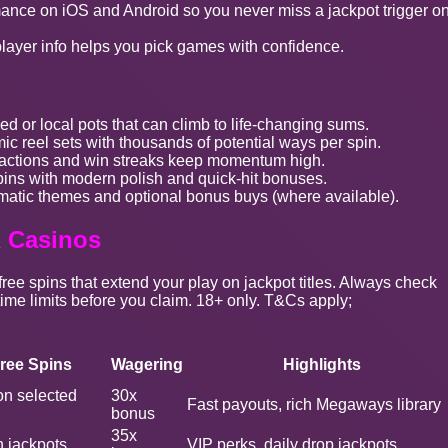
nce on iOS and Android so you never miss a jackpot trigger o
player info helps you pick games with confidence.
d or local pots that can climb to life‑changing sums.
c reel sets with thousands of potential ways per spin.
actions and win streaks keep momentum high.
ins with modern polish and quick‑hit bonuses.
atic themes and optional bonus buys (where available).
 Casinos
ee spins that extend your play on jackpot titles. Always check
 time limits before you claim. 18+ only. T&Cs apply;
ree Spins
Wagering
Highlights
on selected
30x
Fast payouts, rich Megaways library
bonus
35x
 jackpots
VIP perks, daily drop jackpots