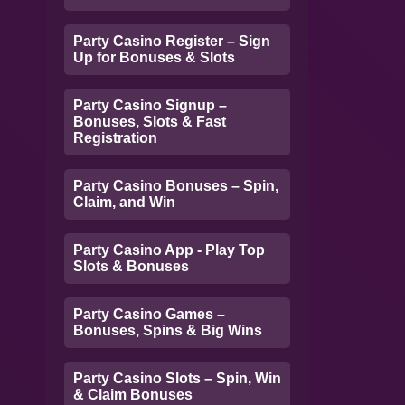
Party Casino Register – Sign
Up for Bonuses & Slots
Party Casino Signup –
Bonuses, Slots & Fast
Registration
Party Casino Bonuses – Spin,
Claim, and Win
Party Casino App - Play Top
Slots & Bonuses
Party Casino Games –
Bonuses, Spins & Big Wins
Party Casino Slots – Spin, Win
& Claim Bonuses