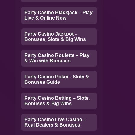
Party Casino Blackjack – Play
Live & Online Now
Party Casino Jackpot –
Bonuses, Slots & Big Wins
Party Casino Roulette – Play
& Win with Bonuses
Party Casino Poker - Slots &
Bonuses Guide
Party Casino Betting – Slots,
Bonuses & Big Wins
Party Casino Live Casino -
Real Dealers & Bonuses