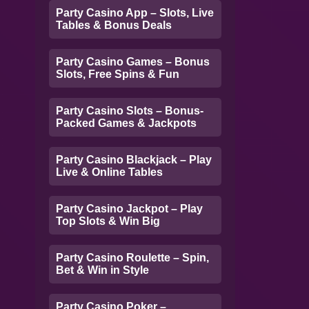
Party Casino App – Slots, Live
Tables & Bonus Deals
Party Casino Games – Bonus
Slots, Free Spins & Fun
Party Casino Slots – Bonus-
Packed Games & Jackpots
Party Casino Blackjack – Play
Live & Online Tables
Party Casino Jackpot – Play
Top Slots & Win Big
Party Casino Roulette – Spin,
Bet & Win in Style
Party Casino Poker –