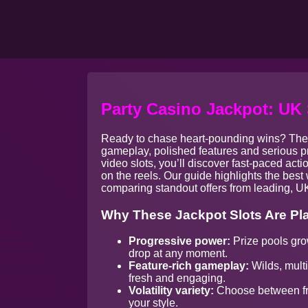
Party Casino Jackpot: UK 
Ready to chase heart‑pounding wins? The P
gameplay, polished features and serious pr
video slots, you’ll discover fast-paced act
on the reels. Our guide highlights the bes
comparing standout offers from leading, U
Why These Jackpot Slots Are Pla
Progressive power:
Prize pools gro
drop at any moment.
Feature‑rich gameplay:
Wilds, mult
fresh and engaging.
Volatility variety:
Choose between freq
your style.